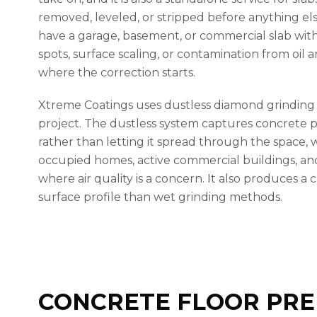
removed, leveled, or stripped before anything els
have a garage, basement, or commercial slab with
spots, surface scaling, or contamination from oil a
where the correction starts.
Xtreme Coatings uses dustless diamond grindin
project. The dustless system captures concrete p
rather than letting it spread through the space, 
occupied homes, active commercial buildings, a
where air quality is a concern. It also produces a
surface profile than wet grinding methods.
CONCRETE FLOOR PRE