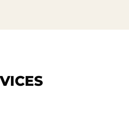
VICES