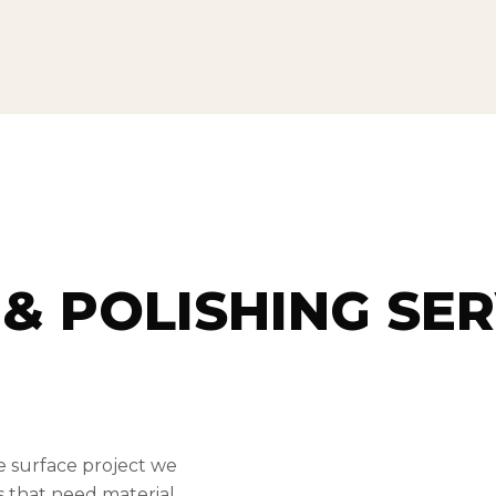
& POLISHING SER
e surface project we
bs that need material