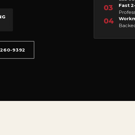
Fast 2
03
Profess
NG
Workm
04
Backed
 260-9392