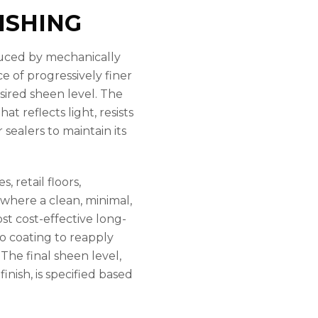
ISHING
oduced by mechanically
e of progressively finer
sired sheen level. The
at reflects light, resists
sealers to maintain its
 retail floors,
 where a clean, minimal,
ost cost-effective long-
no coating to reapply
 The final sheen level,
inish, is specified based