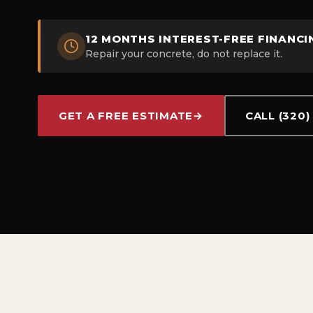
12 MONTHS INTEREST-FREE FINANCI
Repair your concrete, do not replace it.
GET A FREE ESTIMATE
→
CALL (320)