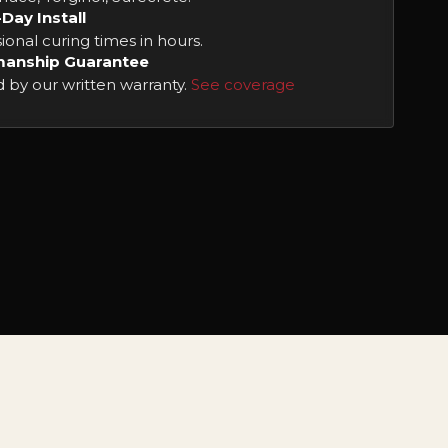
-Day Install
ional curing times in hours.
anship Guarantee
 by our written warranty.
See coverage