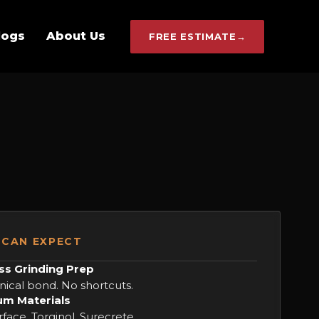
logs
About Us
FREE ESTIMATE
→
CAN EXPECT
ss Grinding Prep
ical bond. No shortcuts.
m Materials
face, Torginol, Surecrete.