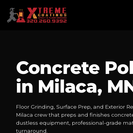
Concrete Pol
in Milaca, M
Floor Grinding, Surface Prep, and Exterior R
Milaca crew that preps and finishes concrete
dustless equipment, professional-grade mate
turnaround.