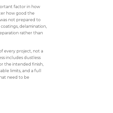
ortant factor in how
tter how good the
h was not prepared to
g coatings, delamination,
eparation rather than
of every project, not a
ss includes dustless
r the intended finish,
able limits, and a full
that need to be