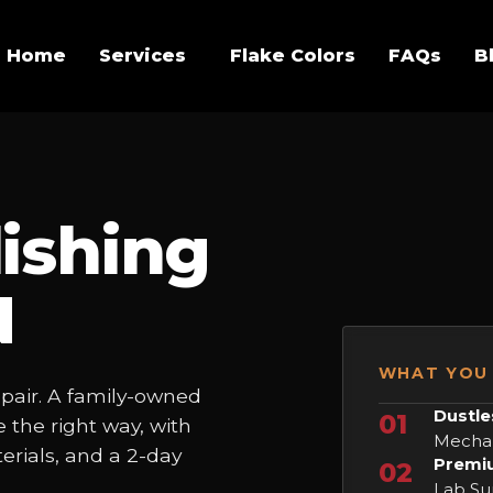
Home
Services
Flake Colors
FAQs
B
ishing
N
WHAT YOU 
epair. A family-owned
Dustle
01
 the right way, with
Mechan
rials, and a 2-day
Premiu
02
Lab Sur