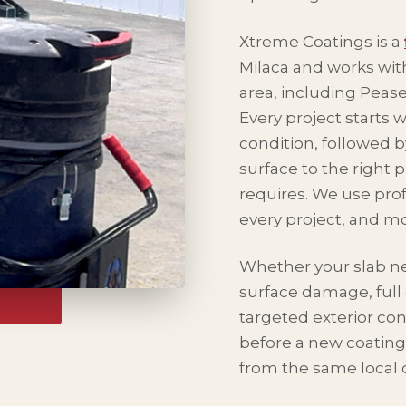
Xtreme Coatings is a
Milaca and works wi
area, including Pease
Every project starts 
condition, followed 
surface to the right p
requires. We use pro
every project, and m
Whether your slab n
surface damage, full c
targeted exterior con
before a new coating
from the same local 