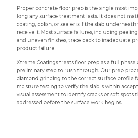
Proper concrete floor prep is the single most imp
long any surface treatment lasts. It does not ma
coating, polish, or sealer is if the slab underneat
receive it. Most surface failures, including peelin
and uneven finishes, trace back to inadequate pr
product failure.
Xtreme Coatings treats floor prep as a full phase 
preliminary step to rush through. Our prep proce
diamond grinding to the correct surface profile fo
moisture testing to verify the slab is within accept
visual assessment to identify cracks or soft spots 
addressed before the surface work begins.