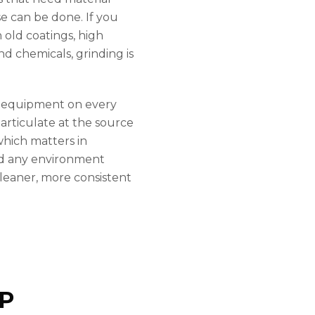
e can be done. If you
 old coatings, high
nd chemicals, grinding is
g equipment on every
articulate at the source
which matters in
nd any environment
 cleaner, more consistent
P