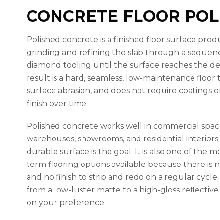
CONCRETE FLOOR POL
Polished concrete is a finished floor surface pr
grinding and refining the slab through a sequenc
diamond tooling until the surface reaches the de
result is a hard, seamless, low-maintenance floor th
surface abrasion, and does not require coatings or 
finish over time.
Polished concrete works well in commercial spaces,
warehouses, showrooms, and residential interiors
durable surface is the goal. It is also one of the m
term flooring options available because there is 
and no finish to strip and redo on a regular cycle.
from a low-luster matte to a high-gloss reflective f
on your preference.