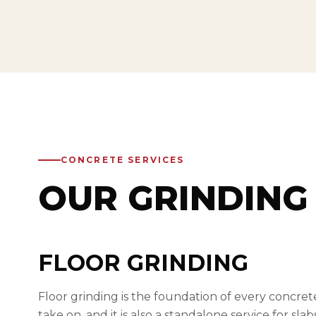
CONCRETE SERVICES
OUR GRINDING 
FLOOR GRINDING
Floor grinding is the foundation of every concret
take on, and it is also a standalone service for sla