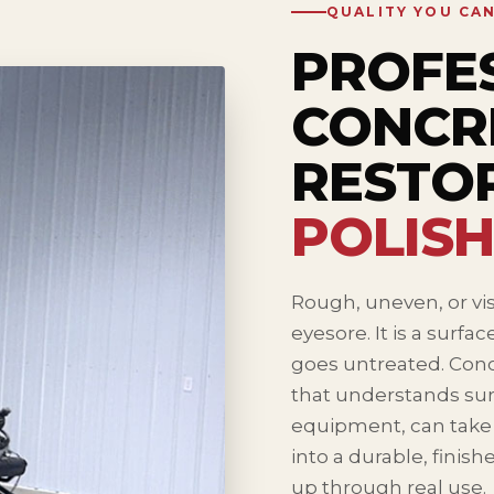
QUALITY YOU CA
PROFE
CONCR
RESTO
POLISH
Rough, uneven, or vis
eyesore. It is a surfa
goes untreated. Conc
that understands sur
equipment, can take a
into a durable, finish
up through real use.