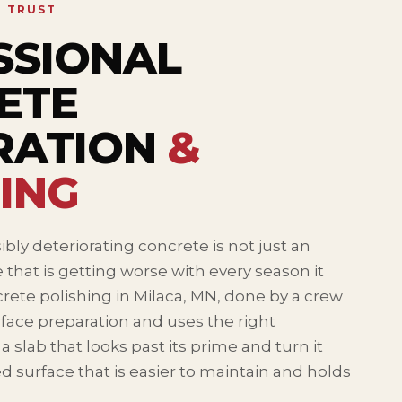
N TRUST
SSIONAL
ETE
RATION
&
ING
ibly deteriorating concrete is not just an
ce that is getting worse with every season it
rete polishing in Milaca, MN, done by a crew
face preparation and uses the right
 slab that looks past its prime and turn it
ed surface that is easier to maintain and holds