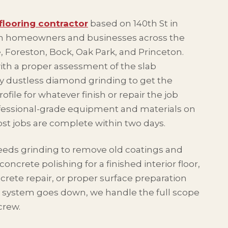
flooring contractor
based on 140th St in
th homeowners and businesses across the
, Foreston, Bock, Oak Park, and Princeton.
with a proper assessment of the slab
by dustless diamond grinding to get the
rofile for whatever finish or repair the job
fessional-grade equipment and materials on
ost jobs are complete within two days.
eeds grinding to remove old coatings and
oncrete polishing for a finished interior floor,
crete repair, or proper surface preparation
 system goes down, we handle the full scope
crew.