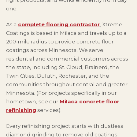
right products, and works efficiently from day
one.
As a
complete flooring contractor
, Xtreme
Coatings is based in Milaca and travels up to a
200-mile radius to provide concrete floor
coatings across Minnesota. We serve
residential and commercial customers across
the state, including St. Cloud, Brainerd, the
Twin Cities, Duluth, Rochester, and the
communities throughout central and greater
Minnesota. (For projects specifically in our
hometown, see our
Milaca concrete floor
refinishing
services).
Every refinishing project starts with dustless
diamond grinding to remove old coatings,