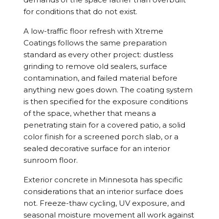
for conditions that do not exist.
A low-traffic floor refresh with Xtreme
Coatings follows the same preparation
standard as every other project: dustless
grinding to remove old sealers, surface
contamination, and failed material before
anything new goes down. The coating system
is then specified for the exposure conditions
of the space, whether that means a
penetrating stain for a covered patio, a solid
color finish for a screened porch slab, or a
sealed decorative surface for an interior
sunroom floor.
Exterior concrete in Minnesota has specific
considerations that an interior surface does
not. Freeze-thaw cycling, UV exposure, and
seasonal moisture movement all work against