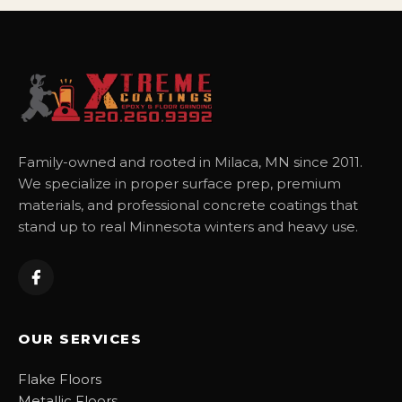
Family-owned and rooted in Milaca, MN since 2011.
We specialize in proper surface prep, premium
materials, and professional concrete coatings that
stand up to real Minnesota winters and heavy use.
OUR SERVICES
Flake Floors
Metallic Floors