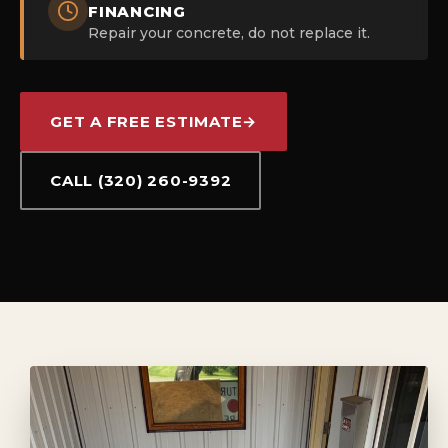
FINANCING
Repair your concrete, do not replace it.
GET A FREE ESTIMATE
→
CALL (320) 260-9392