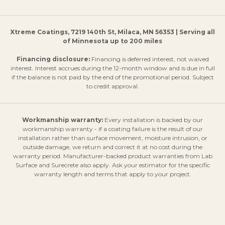
Xtreme Coatings, 7219 140th St, Milaca, MN 56353 | Serving all
of Minnesota up to 200 miles
Financing disclosure:
Financing is deferred interest, not waived
interest. Interest accrues during the 12-month window and is due in full
if the balance is not paid by the end of the promotional period. Subject
to credit approval.
Workmanship warranty:
Every installation is backed by our
workmanship warranty - if a coating failure is the result of our
installation rather than surface movement, moisture intrusion, or
outside damage, we return and correct it at no cost during the
warranty period. Manufacturer-backed product warranties from Lab
Surface and Surecrete also apply. Ask your estimator for the specific
warranty length and terms that apply to your project.