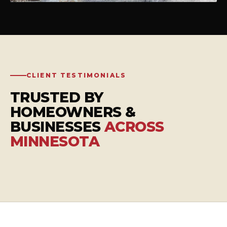
CLIENT TESTIMONIALS
TRUSTED BY
HOMEOWNERS &
BUSINESSES
ACROSS
MINNESOTA