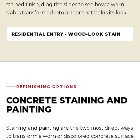
stained finish, drag the slider to see how a worn
slab is transformed into a floor that holds its look.
RESIDENTIAL ENTRY - WOOD-LOOK STAIN
BEFORE
AFTER
REFINISHING OPTIONS
CONCRETE STAINING AND
PAINTING
Staining and painting are the two most direct ways
to transform a worn or discolored concrete surface