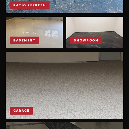
PATIO REFRESH
BASEMENT
SHOWROOM
GARAGE