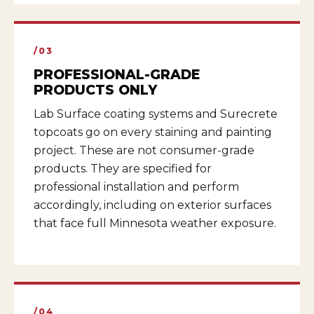
/03
PROFESSIONAL-GRADE
PRODUCTS ONLY
Lab Surface coating systems and Surecrete
topcoats go on every staining and painting
project. These are not consumer-grade
products. They are specified for
professional installation and perform
accordingly, including on exterior surfaces
that face full Minnesota weather exposure.
/04