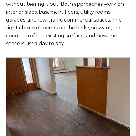
without tearing it out. Both approaches work on
interior slabs, basement floors, utility rooms,
garages, and low-traffic commercial spaces. The
right choice depends on the look you want, the
condition of the existing surface, and how the
space is used day to day.