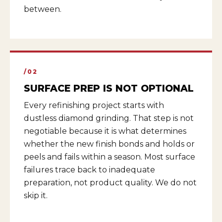
between.
/02
SURFACE PREP IS NOT OPTIONAL
Every refinishing project starts with
dustless diamond grinding. That step is not
negotiable because it is what determines
whether the new finish bonds and holds or
peels and fails within a season. Most surface
failures trace back to inadequate
preparation, not product quality. We do not
skip it.