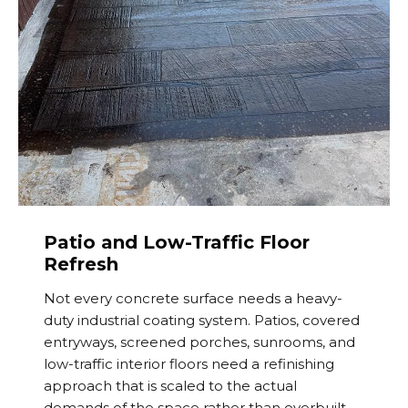
Patio and Low-Traffic Floor
Refresh
Not every concrete surface needs a heavy-
duty industrial coating system. Patios, covered
entryways, screened porches, sunrooms, and
low-traffic interior floors need a refinishing
approach that is scaled to the actual
demands of the space rather than overbuilt