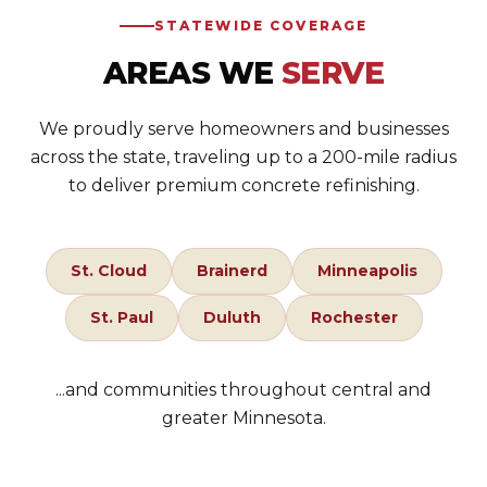
STATEWIDE COVERAGE
AREAS WE
SERVE
We proudly serve homeowners and businesses
across the state, traveling up to a 200-mile radius
to deliver premium concrete refinishing.
St. Cloud
Brainerd
Minneapolis
St. Paul
Duluth
Rochester
...and communities throughout central and
greater Minnesota.