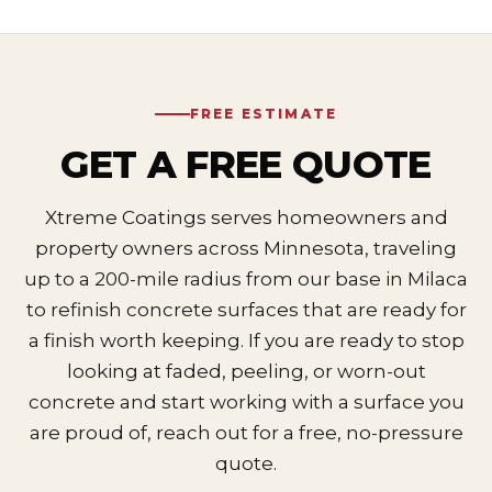
FREE ESTIMATE
GET A FREE QUOTE
Xtreme Coatings serves homeowners and
property owners across Minnesota, traveling
up to a 200-mile radius from our base in Milaca
to refinish concrete surfaces that are ready for
a finish worth keeping. If you are ready to stop
looking at faded, peeling, or worn-out
concrete and start working with a surface you
are proud of, reach out for a free, no-pressure
quote.