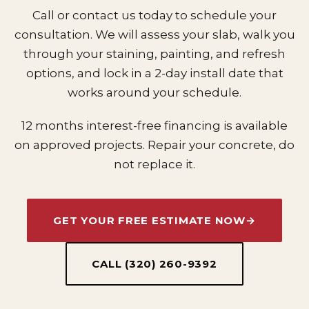
Call or contact us today to schedule your
consultation. We will assess your slab, walk you
through your staining, painting, and refresh
options, and lock in a 2-day install date that
works around your schedule.
12 months interest-free financing is available
on approved projects. Repair your concrete, do
not replace it.
GET YOUR FREE ESTIMATE NOW
→
CALL (320) 260-9392