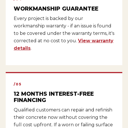
WORKMANSHIP GUARANTEE
Every project is backed by our
workmanship warranty - if an issue is found
to be covered under the warranty terms, it's
corrected at no cost to you.
View warranty
details
.
/05
12 MONTHS INTEREST-FREE
FINANCING
Qualified customers can repair and refinish
their concrete now without covering the
full cost upfront. If a worn or failing surface