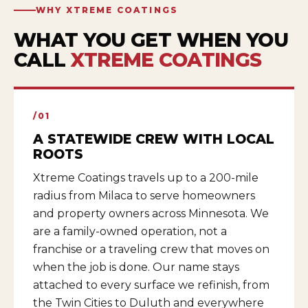
WHY XTREME COATINGS
WHAT YOU GET WHEN YOU
CALL
XTREME COATINGS
/01
A STATEWIDE CREW WITH LOCAL
ROOTS
Xtreme Coatings travels up to a 200-mile
radius from Milaca to serve homeowners
and property owners across Minnesota. We
are a family-owned operation, not a
franchise or a traveling crew that moves on
when the job is done. Our name stays
attached to every surface we refinish, from
the Twin Cities to Duluth and everywhere