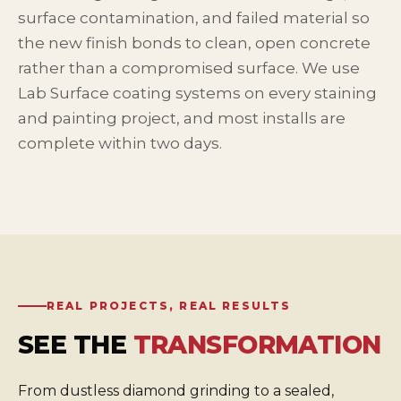
surface contamination, and failed material so
the new finish bonds to clean, open concrete
rather than a compromised surface. We use
Lab Surface coating systems on every staining
and painting project, and most installs are
complete within two days.
REAL PROJECTS, REAL RESULTS
SEE THE
TRANSFORMATION
From dustless diamond grinding to a sealed,