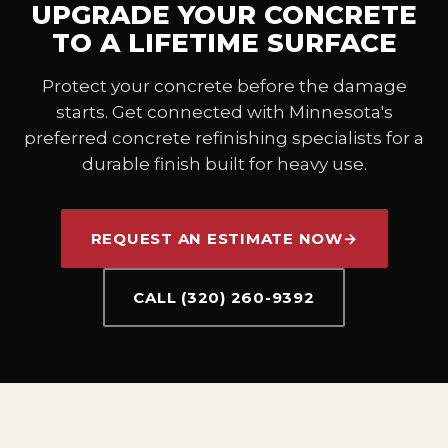
UPGRADE YOUR CONCRETE
TO A LIFETIME SURFACE
Protect your concrete before the damage
starts. Get connected with Minnesota's
preferred concrete refinishing specialists for a
durable finish built for heavy use.
REQUEST AN ESTIMATE NOW
→
CALL (320) 260-9392