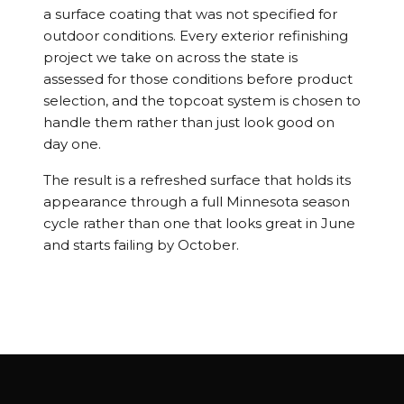
a surface coating that was not specified for
outdoor conditions. Every exterior refinishing
project we take on across the state is
assessed for those conditions before product
selection, and the topcoat system is chosen to
handle them rather than just look good on
day one.
The result is a refreshed surface that holds its
appearance through a full Minnesota season
cycle rather than one that looks great in June
and starts failing by October.