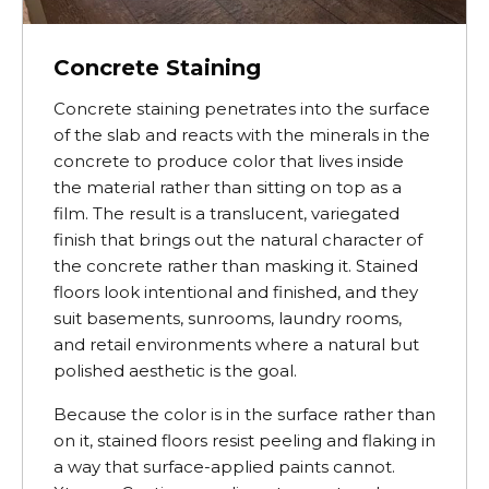
Concrete Staining
Concrete staining penetrates into the surface
of the slab and reacts with the minerals in the
concrete to produce color that lives inside
the material rather than sitting on top as a
film. The result is a translucent, variegated
finish that brings out the natural character of
the concrete rather than masking it. Stained
floors look intentional and finished, and they
suit basements, sunrooms, laundry rooms,
and retail environments where a natural but
polished aesthetic is the goal.
Because the color is in the surface rather than
on it, stained floors resist peeling and flaking in
a way that surface-applied paints cannot.