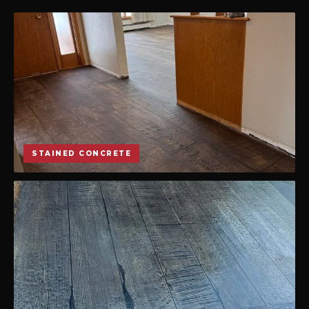
STAINED CONCRETE