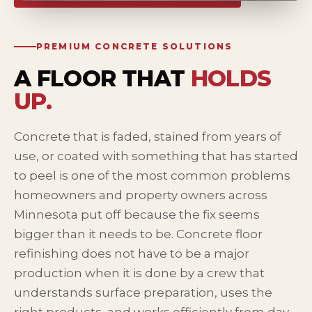
PREMIUM CONCRETE SOLUTIONS
A FLOOR THAT
HOLDS
UP.
Concrete that is faded, stained from years of
use, or coated with something that has started
to peel is one of the most common problems
homeowners and property owners across
Minnesota put off because the fix seems
bigger than it needs to be. Concrete floor
refinishing does not have to be a major
production when it is done by a crew that
understands surface preparation, uses the