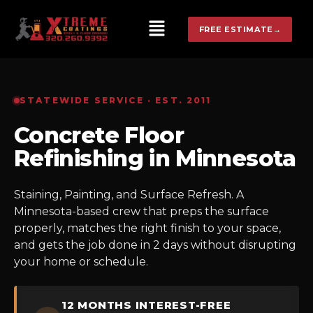
FREE ESTIMATE
→
STATEWIDE SERVICE · EST. 2011
Concrete Floor
Refinishing in Minnesota
Staining, Painting, and Surface Refresh. A
Minnesota-based crew that preps the surface
properly, matches the right finish to your space,
and gets the job done in 2 days without disrupting
your home or schedule.
12 MONTHS INTEREST-FREE