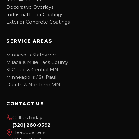
Decorative Overlays
Industrial Floor Coatings
Exterior Concrete Coatings
SERVICE AREAS
Minnesota Statewide
Milaca & Mille Lacs County
St.Cloud & Central MN
Minneapolis / St. Paul
Duluth & Northern MN
CONTACT US
Call us today
(320) 260-9392
Headquarters