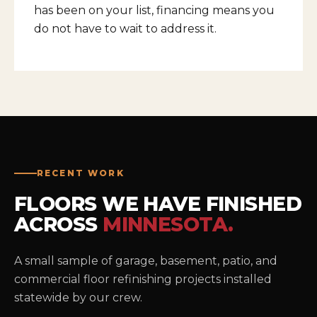
has been on your list, financing means you
do not have to wait to address it.
RECENT WORK
FLOORS WE HAVE FINISHED
ACROSS
MINNESOTA.
A small sample of garage, basement, patio, and
commercial floor refinishing projects installed
statewide by our crew.