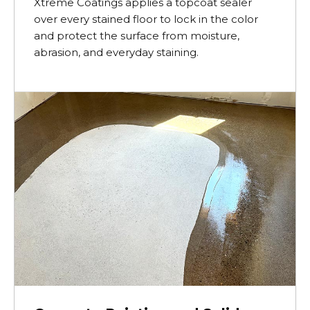
Xtreme Coatings applies a topcoat sealer
over every stained floor to lock in the color
and protect the surface from moisture,
abrasion, and everyday staining.