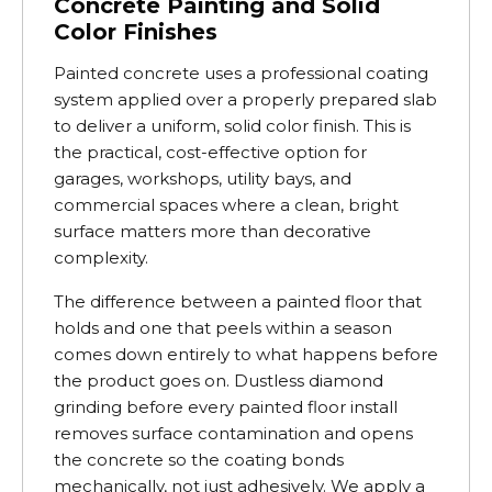
Concrete Painting and Solid
Color Finishes
Painted concrete uses a professional coating
system applied over a properly prepared slab
to deliver a uniform, solid color finish. This is
the practical, cost-effective option for
garages, workshops, utility bays, and
commercial spaces where a clean, bright
surface matters more than decorative
complexity.
The difference between a painted floor that
holds and one that peels within a season
comes down entirely to what happens before
the product goes on. Dustless diamond
grinding before every painted floor install
removes surface contamination and opens
the concrete so the coating bonds
mechanically, not just adhesively. We apply a