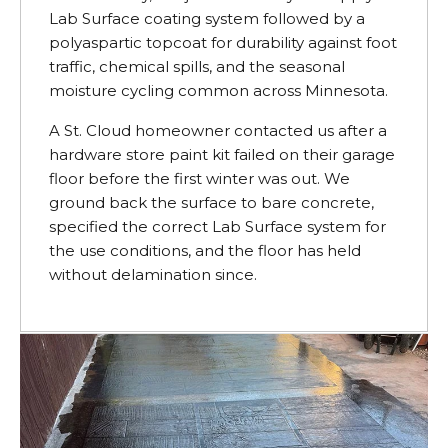
Lab Surface coating system followed by a
polyaspartic topcoat for durability against foot
traffic, chemical spills, and the seasonal
moisture cycling common across Minnesota.
A St. Cloud homeowner contacted us after a
hardware store paint kit failed on their garage
floor before the first winter was out. We
ground back the surface to bare concrete,
specified the correct Lab Surface system for
the use conditions, and the floor has held
without delamination since.