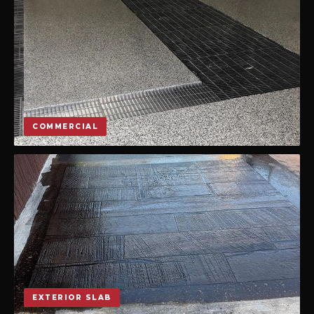
COMMERCIAL
EXTERIOR SLAB